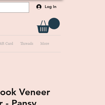
Log In
ift Card
Threads
More
ook Veneer
r - Pansy