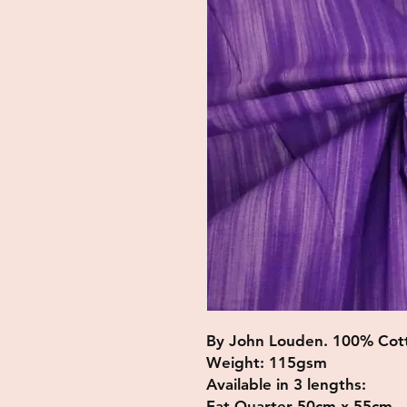
By John Louden. 100% Cot
Weight: 115gsm
Available in 3 lengths:
Fat Quarter 50cm x 55cm