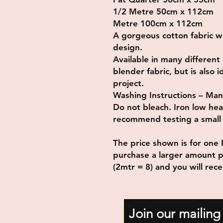
1/2 Metre 50cm x 112cm
Metre 100cm x 112cm
A gorgeous cotton fabric w
design.
Available in many different 
blender fabric, but is also 
project.
Washing Instructions – Man
Do not bleach. Iron low he
recommend testing a small p
The price shown is for one 
purchase a larger amount p
(2mtr = 8) and you will rec
Join our mailing