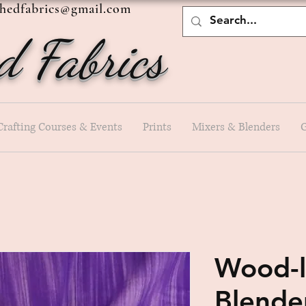
shedfabrics@gmail.com
d Fabrics
Crafting Courses & Events
Prints
Mixers & Blenders
G
Wood-l
Blende