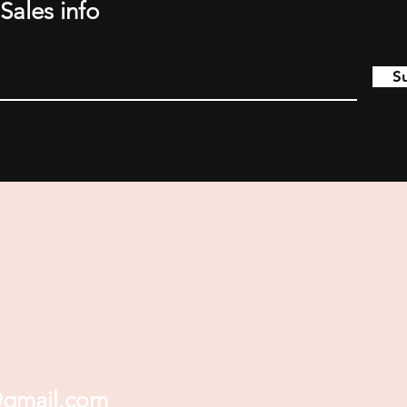
Sales info
S
@gmail.com