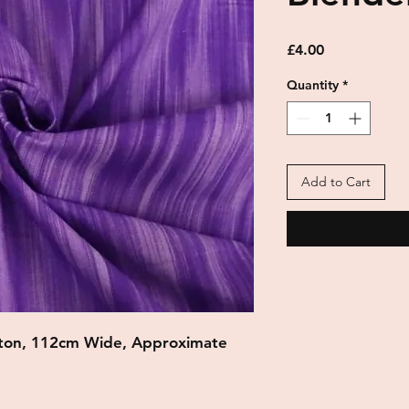
Price
£4.00
Quantity
*
Add to Cart
ton, 112cm Wide, Approximate