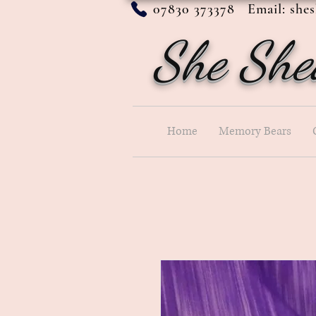
07830 373378 Email:
she
She She
Home
Memory Bears