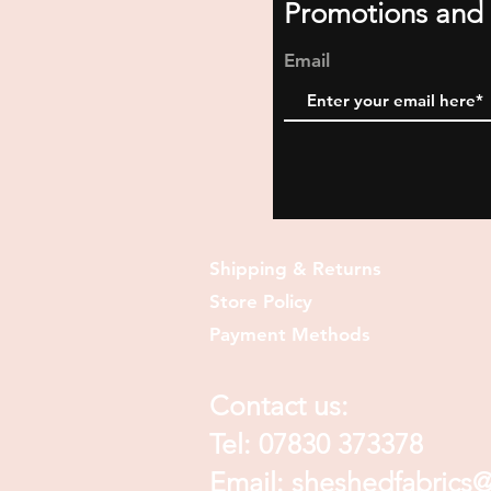
Promotions and 
Email
Shipping & Returns
Store Policy
Payment Methods
Contact us:
Tel: 07830 373378
Email:
sheshedfabrics