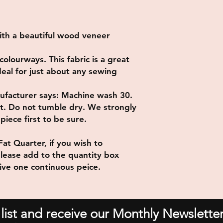
ith a beautiful wood veneer
colourways. This fabric is a great
ideal for just about any sewing
ufacturer says: Machine wash 30.
at. Do not tumble dry. We strongly
iece first to be sure.
Fat Quarter, if you wish to
lease add to the quantity box
eive one continuous peice.
 list and receive our Monthly Newsletter