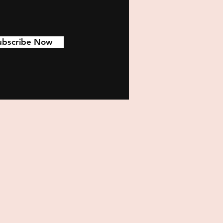
ubscribe Now