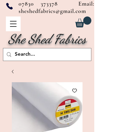
07830 373378
Email:
sheshedfabrics@gmail.com
She Shed Fabrics