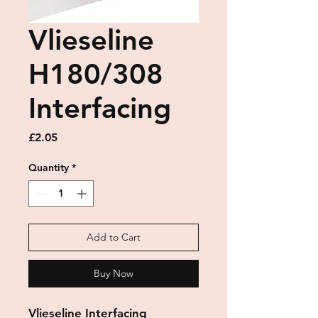
Vlieseline
H180/308
Interfacing
Price
£2.05
Quantity
*
Add to Cart
Buy Now
Vlieseline Interfacing