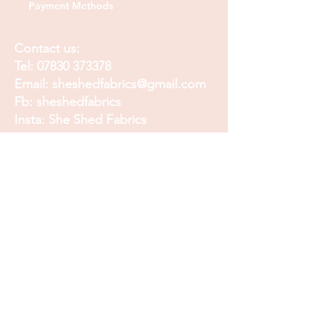
Payment Methods
Contact us:
Tel:
07830 373378
Email:
sheshedfabrics@gmail.com
Fb: sheshedfabrics
Insta: She Shed Fabrics
Facebook
Instagram
Pinterest
Join our mailing list and
receive our Monthly
Newsletter, Promotions
and Sales info