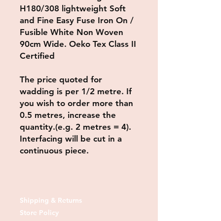
H180/308 lightweight Soft
and Fine Easy Fuse Iron On /
Fusible White Non Woven
90cm Wide. Oeko Tex Class II
Certified
The price quoted for
wadding is per 1/2 metre.
If
you wish to order more than
0.5 metres, increase the
quantity.(e.g. 2 metres = 4).
Interfacing will be cut in a
continuous piece.
Shipping & Returns
Store Policy