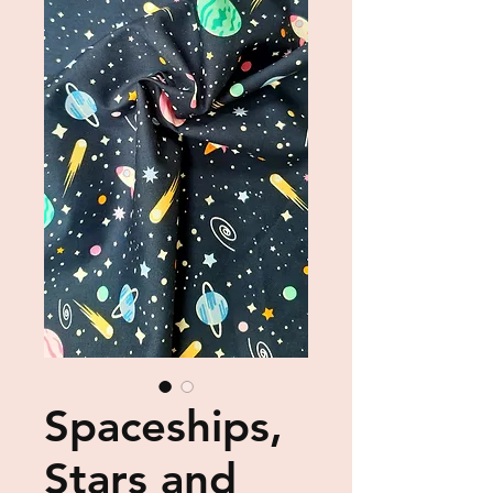
Spaceships,
Stars and