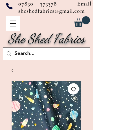
07830 373378
Email:
sheshedfabrics@gmail.com
She Shed Fabrics