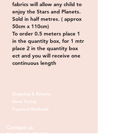
fabrics will allow any child to
enjoy the Stars and Planets.
Sold in half metres. ( approx
50cm x 110cm)
To order 0.5 meters place 1
in the quantity box, for 1 mtr
place 2 in the quantity box
ect and you will receive one
continuous length
Shipping & Returns
Store Policy
Payment Methods
Contact us:
Tel:
07830 373378