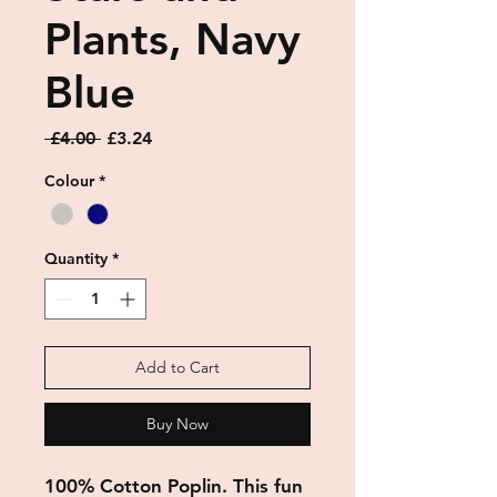
Plants, Navy
Blue
Regular
Sale
 £4.00 
£3.24
Price
Price
Colour
*
Quantity
*
Add to Cart
Buy Now
100% Cotton Poplin. This fun