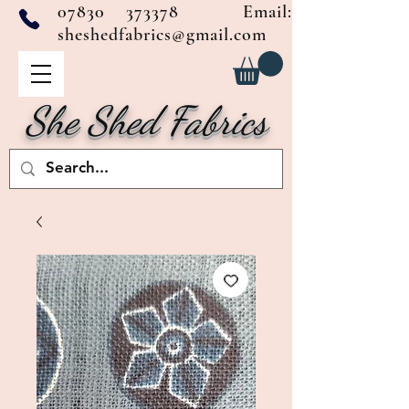
07830 373378
Email:
sheshedfabrics@gmail.com
She Shed Fabrics