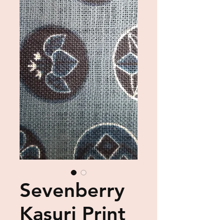
Sevenberry
Kasuri Print