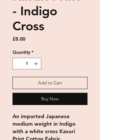
- Indigo
Cross
Price
£8.00
Quantity
*
Add to Cart
Buy Now
An imported Japanese
medium weight in Indigo
with a white cross Kasuri
Print Cotton Fabric