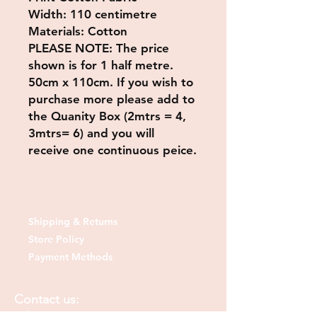
Width: 110 centimetre
Materials: Cotton
PLEASE NOTE
: The price
shown is for 1 half metre.
50cm x 110cm. If you wish to
purchase more please add to
the Quanity Box (2mtrs = 4,
3mtrs= 6) and you will
receive one continuous peice.
Shipping & Returns
Store Policy
Payment Methods
Contact us: