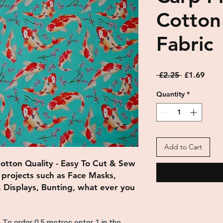
Cotton
Fabric
Regular
Sale
 £2.25 
£1.69
Price
Price
Quantity
*
Add to Cart
Cotton Quality - Easy To Cut & Sew
f projects such as
Face Masks,
, Displays, Bunting, what ever you
. To order 0.5 metres enter 1 in the