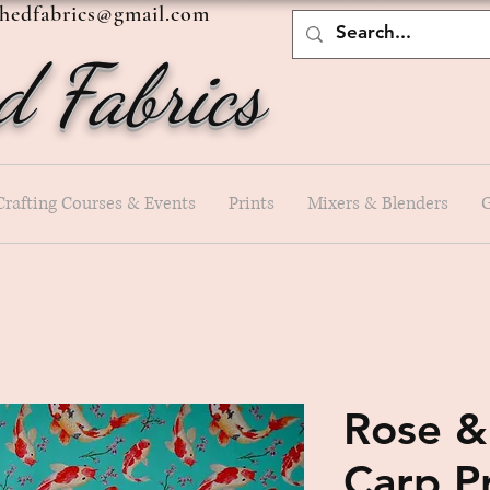
shedfabrics@gmail.com
d Fabrics
Crafting Courses & Events
Prints
Mixers & Blenders
G
Rose &
Carp P