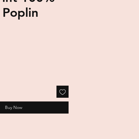
 Poplin
Buy Now