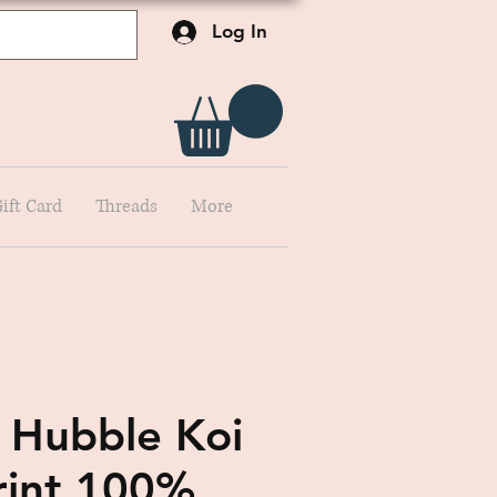
Log In
ift Card
Threads
More
 Hubble Koi
rint 100%