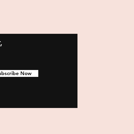
,
ubscribe Now