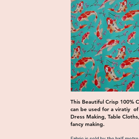
This Beautiful Crisp 100% 
can be used for a viratiy o
Dress Making, Table Cloths
fancy making.
Fabric is sold by the half metre