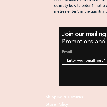
quantity box, to order 1 metre e
metres enter 3 in the quantity
Join our mailing
Promotions and 
Email
Shipping & Returns
Store Policy