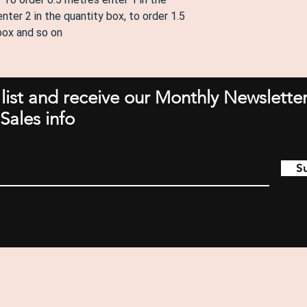
nter 2 in the quantity box, to order 1.5
 box and so on
 list and receive our Monthly Newsletter
Sales info
S