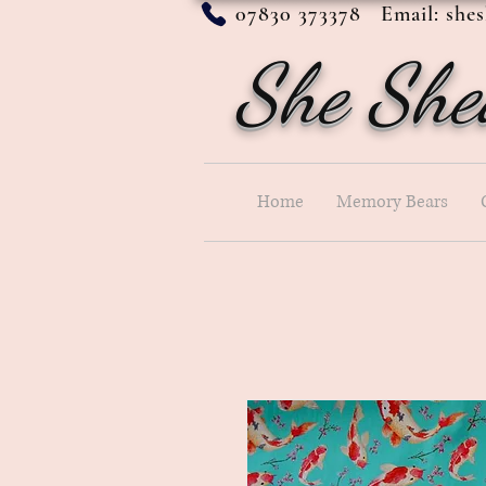
07830 373378 Email:
she
She She
Home
Memory Bears