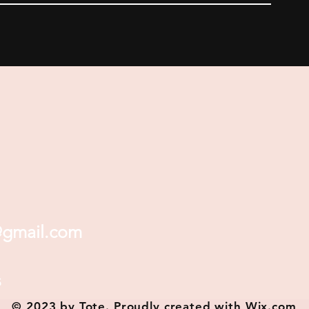
@gmail.com
s
© 2023 by Tote. Proudly created with
Wix.com