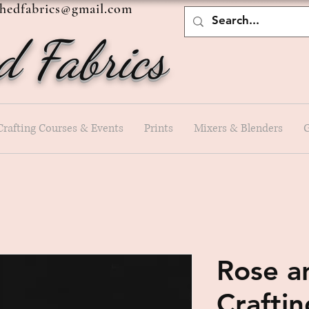
shedfabrics@gmail.com
d Fabrics
Crafting Courses & Events
Prints
Mixers & Blenders
G
Rose a
Crafti