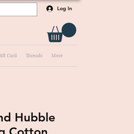
Log In
ift Card
Threads
More
nd Hubble
ng Cotton