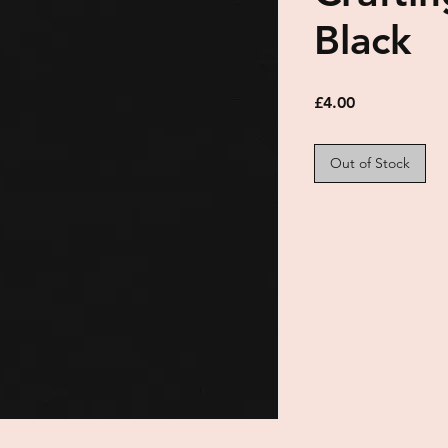
Black
Price
£4.00
Out of Stock