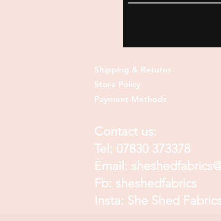
Shipping & Returns
Store Policy
Payment Methods
Contact us:
Tel: 07830 373378
Email:
sheshedfabrics
Fb: sheshedfabrics
Insta: She Shed Fabric