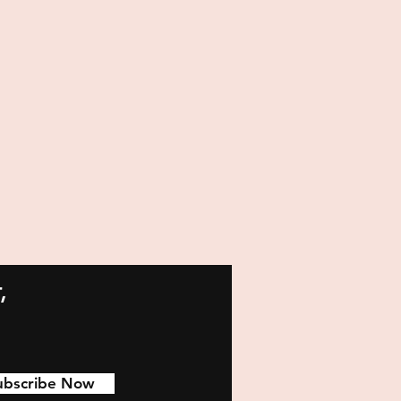
,
ubscribe Now