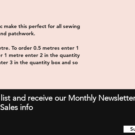
ic make this perfect for all sewing
 and patchwork.
metre. To order 0.5 metres enter 1
er 1 metre enter 2 in the quantity
ter 3 in the quantity box and so
 list and receive our Monthly Newsletter
Sales info
S