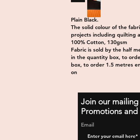
Plain Black.
The solid colour of the fabr
projects including quilting
100% Cotton, 130gsm
Fabric is sold by the half 
in the quantity box, to ord
box, to order 1.5 metres en
on
Join our mailing
Promotions and 
Email