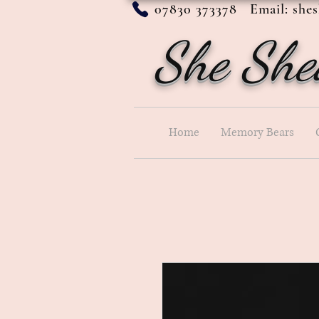
07830 373378 Email:
she
She She
Home
Memory Bears