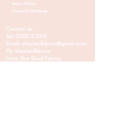
Store Policy
Payment Methods
Contact us:
Tel:
07830 373378
Email:
sheshedfabrics@gmail.com
Fb: sheshedfabrics
Insta: She Shed Fabrics
Facebook
Instagram
Pinterest
Join our mailing list and
receive our Monthly
Newsletter, Promotions