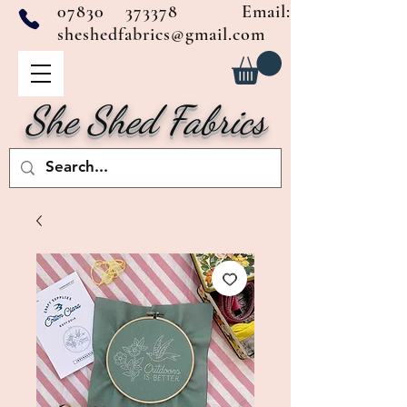
07830 373378
Email:
sheshedfabrics@gmail.com
She Shed Fabrics