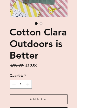
Cotton Clara
Outdoors is
Better
Regular
Sale
 £18.99 
£10.06
Price
Price
Quantity
*
Add to Cart