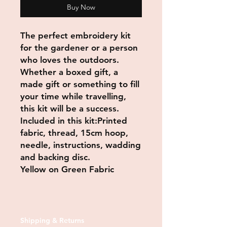
Buy Now
The perfect embroidery kit
for the gardener or a person
who loves the outdoors.
Whether a boxed gift, a
made gift or something to fill
your time while travelling,
this kit will be a success.
Included in this kit:Printed
fabric, thread, 15cm hoop,
needle, instructions, wadding
and backing disc.
Yellow on Green Fabric
Shipping & Returns