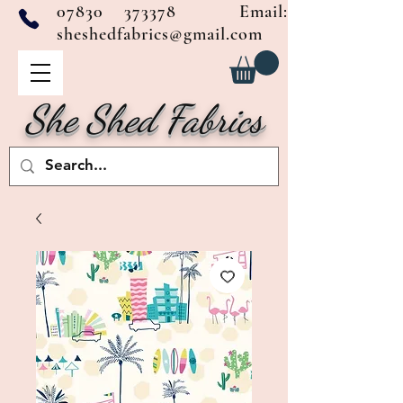
07830 373378
Email:
sheshedfabrics@gmail.com
She Shed Fabrics