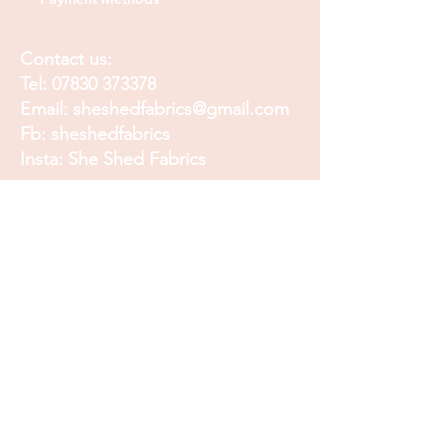
Contact us:
Tel:
07830 373378
Email:
sheshedfabrics@gmail.com
Fb: sheshedfabrics
Insta: She Shed Fabrics
Facebook
Instagram
Pinterest
Join our mailing list and
receive our Monthly
Newsletter, Promotions
and Sales info