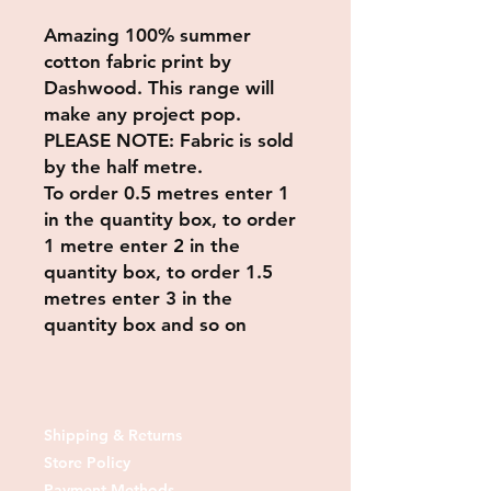
Amazing 100% summer
cotton fabric print by
Dashwood. This range will
make any project pop.
PLEASE NOTE: Fabric is sold
by the half metre.
To order 0.5 metres enter 1
in the quantity box, to order
1 metre enter 2 in the
quantity box, to order 1.5
metres enter 3 in the
quantity box and so on
Shipping & Returns
Store Policy
Payment Methods