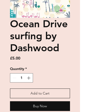
Ocean Drive
surfing by
Dashwood
Price
£5.00
Quantity
*
Add to Cart
Buy Now