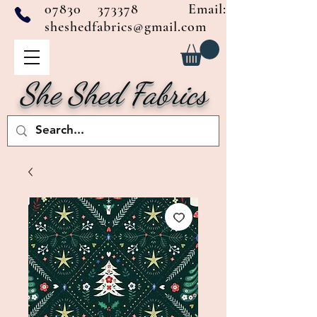
07830 373378
Email:
sheshedfabrics@gmail.com
She Shed Fabrics