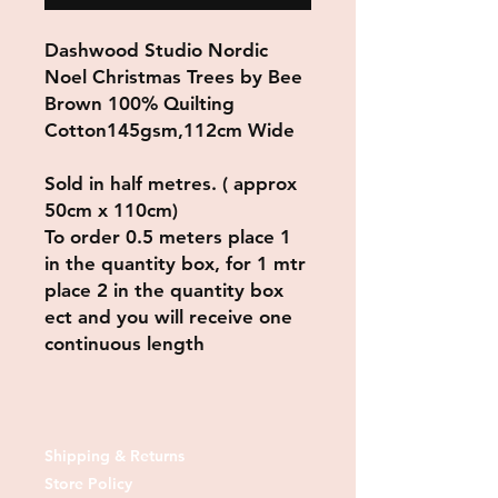
Dashwood Studio Nordic
Noel Christmas Trees by Bee
Brown 100% Quilting
Cotton145gsm,112cm Wide
Sold in half metres. ( approx
50cm x 110cm)
To order 0.5 meters place 1
in the quantity box, for 1 mtr
place 2 in the quantity box
ect and you will receive one
continuous length
Shipping & Returns
Store Policy