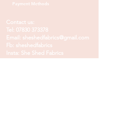
Payment Methods
Contact us:
Tel:
07830 373378
Email:
sheshedfabrics@gmail.com
Fb: sheshedfabrics
Insta: She Shed Fabrics
Facebook
Instagram
Pinterest
Join our mailing list and
receive our Monthly
Newsletter, Promotions
and Sales info