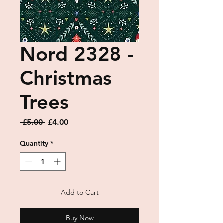
Nord 2328 -
Christmas
Trees
Regular
Sale
 £5.00 
£4.00
Price
Price
Quantity
*
Add to Cart
Buy Now