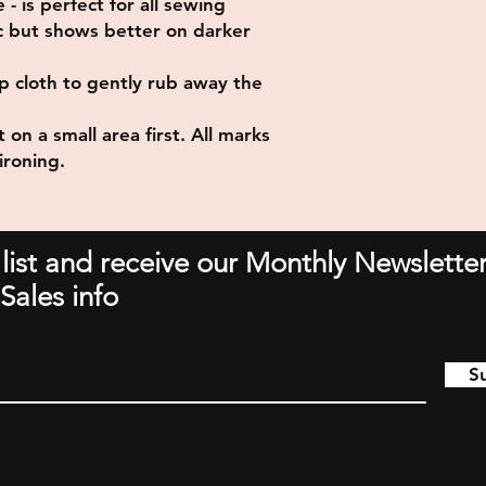
- is perfect for all sewing
ric but shows better on darker
p cloth to gently rub away the
 on a small area first. All marks
ironing.
 list and receive our Monthly Newsletter
Sales info
S