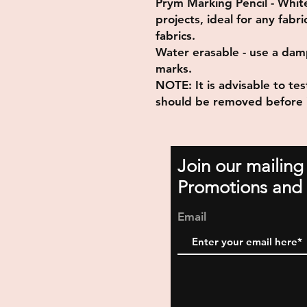
Prym Marking Pencil - White 
projects, ideal for any fab
fabrics.
Water erasable - use a dam
marks.
NOTE: It is advisable to test
should be removed before 
Join our mailing
Promotions and 
Email