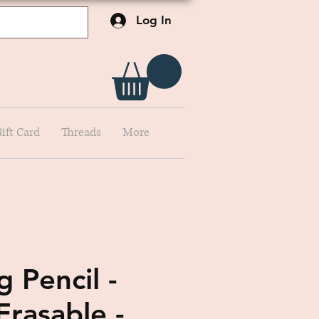
Log In
ift Card
Threads
More
 Pencil -
Erasable -