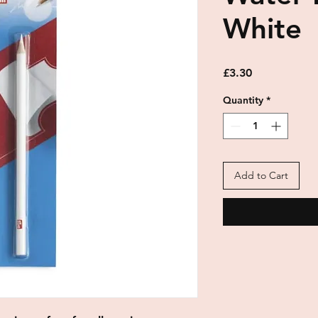
White
Price
£3.30
Quantity
*
Add to Cart