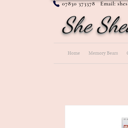
07830 373378 Email:
she
She She
Home
Memory Bears