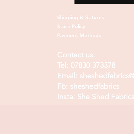
Shipping & Returns
Store Policy
Payment Methods
Contact us:
Tel: 07830 373378
Email:
sheshedfabrics
Fb: sheshedfabrics
Insta: She Shed Fabric