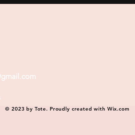
@gmail.com
s
© 2023 by Tote. Proudly created with
Wix.com