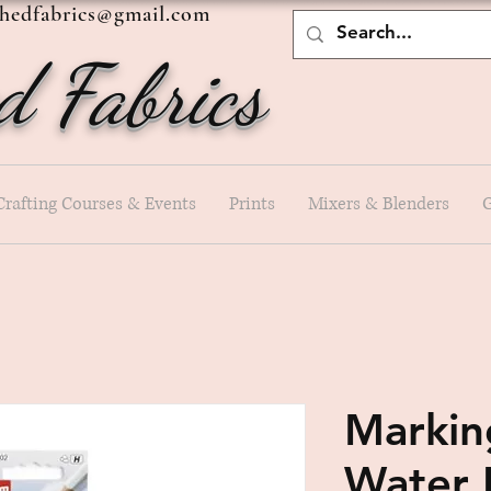
shedfabrics@gmail.com
d Fabrics
Crafting Courses & Events
Prints
Mixers & Blenders
G
Marking
Water 