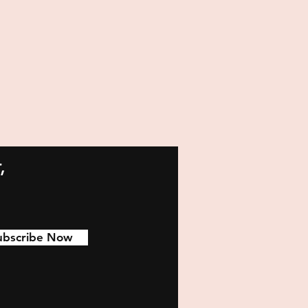
,
ubscribe Now