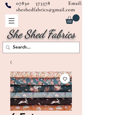
07830 373378
Email:
sheshedfabrics@gmail.com
She Shed Fabrics