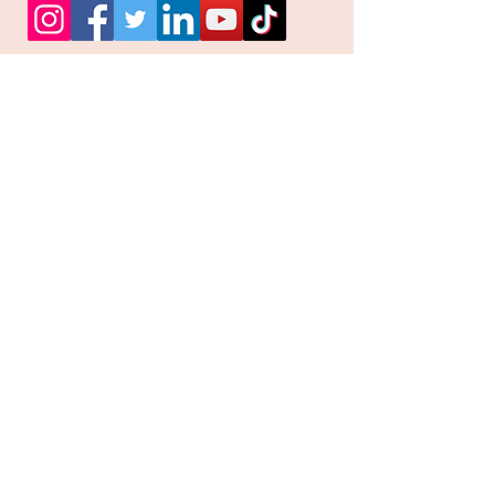
Facebook
Instagram
Pinterest
Join our mailing list and
receive our Monthly
Newsletter, Promotions
and Sales info
Email
Subscribe Now