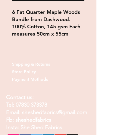
6 Fat Quarter Maple Woods
Bundle from Dashwood.
100% Cotton, 145 gsm Each
measures 50cm x 55cm
Shipping & Returns
Store Policy
Payment Methods
Contact us:
Tel:
07830 373378
Email:
sheshedfabrics@gmail.com
Fb: sheshedfabrics
Insta: She Shed Fabrics