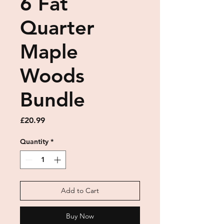
6 Fat
Quarter
Maple
Woods
Bundle
Price
£20.99
Quantity
*
Add to Cart
Buy Now