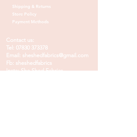
Shipping & Returns
Store Policy
Payment Methods
Contact us:
Tel:
07830 373378
Email:
sheshedfabrics@gmail.com
Fb: sheshedfabrics
Insta: She Shed Fabrics
Facebook
Instagram
Pinterest
Join our mailing list and
receive our Monthly