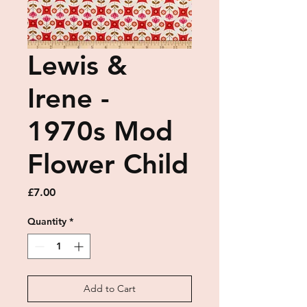
Lewis &
Irene -
1970s Mod
Flower Child
Price
£7.00
Quantity
*
Add to Cart