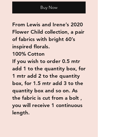
Buy Now
From Lewis and Irene’s 2020
Flower Child collection, a pair
of fabrics with bright 60’s
inspired florals.
100% Cotton
If you wish to order 0.5 mtr
add 1 to the quantity box, for
1 mtr add 2 to the quantity
box, for 1.5 mtr add 3 to the
quantity box and so on. As
the fabric is cut from a bolt ,
you will receive 1 continuous
length.