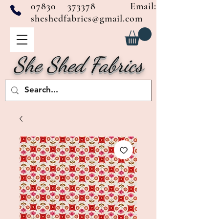
07830 373378
Email:
sheshedfabrics@gmail.com
She Shed Fabrics