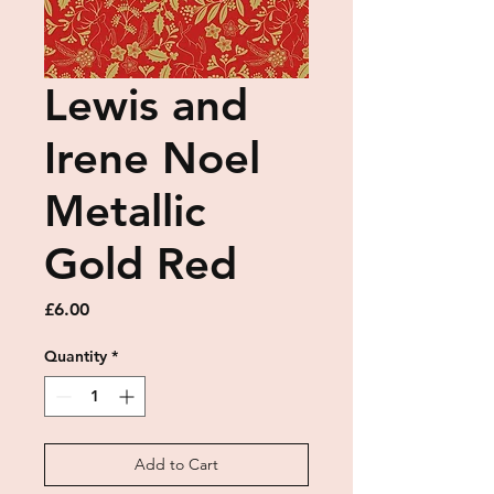
Lewis and
Irene Noel
Metallic
Gold Red
Price
£6.00
Quantity
*
Add to Cart