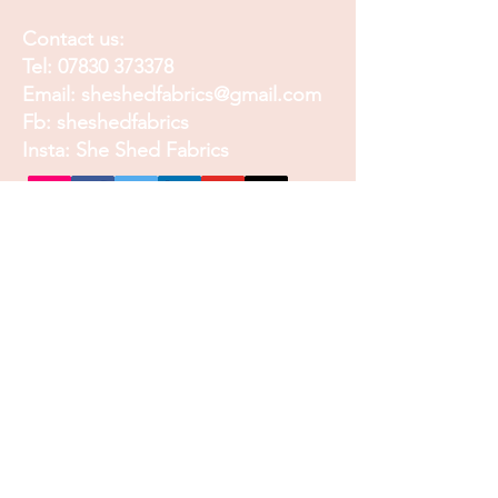
Contact us:
Tel:
07830 373378
Email:
sheshedfabrics@gmail.com
Fb: sheshedfabrics
Insta: She Shed Fabrics
Facebook
Instagram
Pinterest
Join our mailing list and
receive our Monthly
Newsletter, Promotions
and Sales info
Email