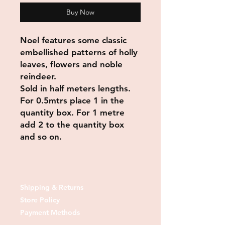
Buy Now
Noel features some classic
embellished patterns of holly
leaves, flowers and noble
reindeer.
Sold in half meters lengths.
For 0.5mtrs place 1 in the
quantity box. For 1 metre
add 2 to the quantity box
and so on.
Shipping & Returns
Store Policy
Payment Methods