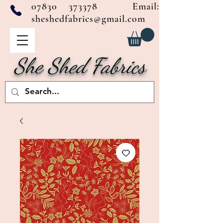
07830 373378
Email:
sheshedfabrics@gmail.com
She Shed Fabrics