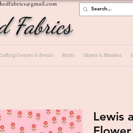
shedfabrics@gmail.com
d Fabrics
Crafting Courses & Events
Prints
Mixers & Blenders
G
Lewis a
Flower 