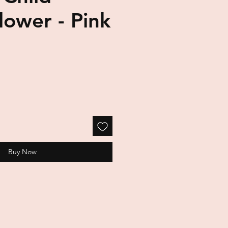
Flower - Pink
Buy Now