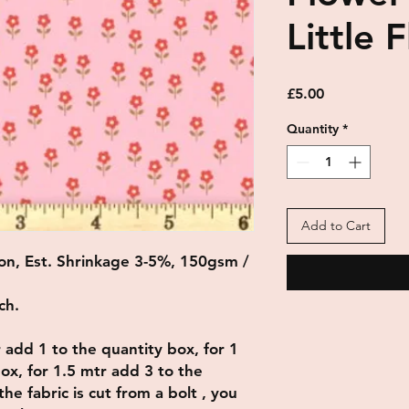
Little 
Price
£5.00
Quantity
*
Add to Cart
on, Est. Shrinkage 3-5%, 150gsm /
ch.
r add 1 to the quantity box, for 1
ox, for 1.5 mtr add 3 to the
he fabric is cut from a bolt , you