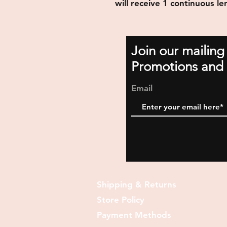
will receive 1 continuous le
Join our mailing
Promotions and 
Email
Shipping & Returns
Store Policy
Payment Methods