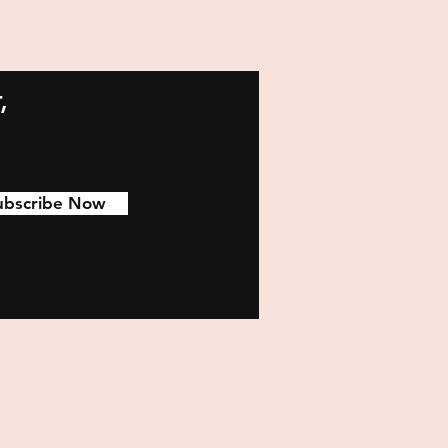
,
ubscribe Now