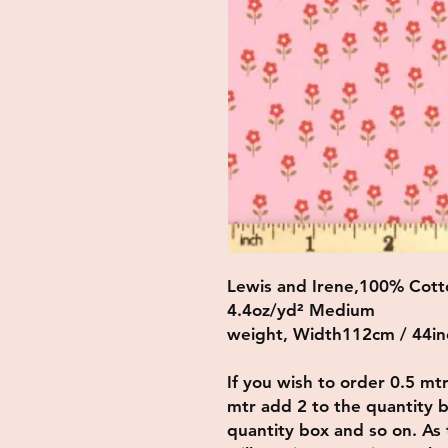
Lewis and Irene,100% Cott
4.4oz/yd² Medium
weight, Width112cm / 44in
If you wish to order 0.5 mt
mtr add 2 to the quantity b
quantity box and so on. As t