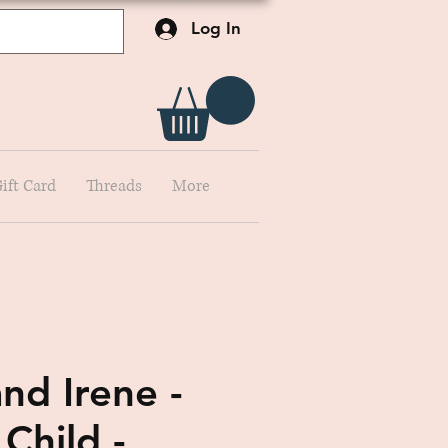
Log In
ift Card
Threads
More
nd Irene -
Child -