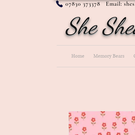
07830 373378 Email:
she
She She
Home
Memory Bears