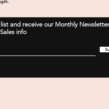
ngth.
 list and receive our Monthly Newsletter
Sales info
S