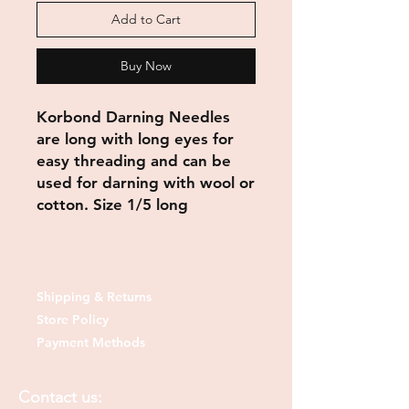
Add to Cart
Buy Now
Korbond Darning Needles
are long with long eyes for
easy threading and can be
used for darning with wool or
cotton. Size 1/5 long
Shipping & Returns
Store Policy
Payment Methods
Contact us: