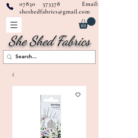
07830 373378
Email:
sheshedfabrics@gmail.com
She Shed Fabrics