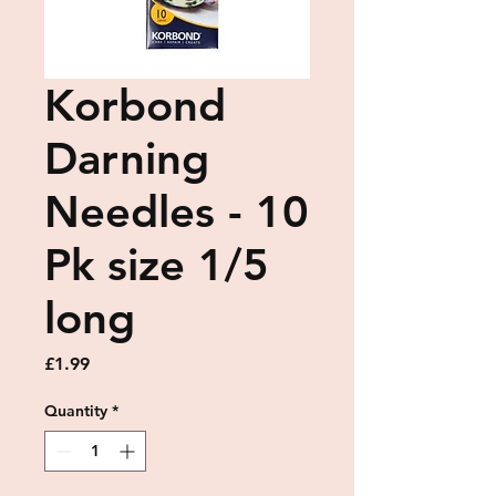
Korbond
Darning
Needles - 10
Pk size 1/5
long
Price
£1.99
Quantity
*