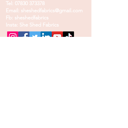
Tel:
07830 373378
Email:
sheshedfabrics@gmail.com
Fb: sheshedfabrics
Insta: She Shed Fabrics
Facebook
Instagram
Pinterest
Join our mailing list and
receive our Monthly
Newsletter, Promotions
and Sales info
Email