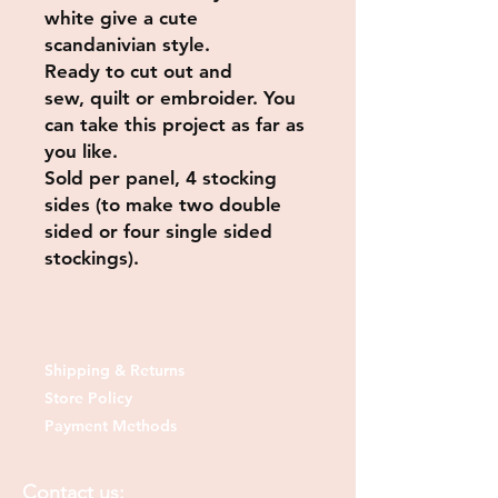
white give a cute
scandanivian style.
Ready to cut out and
sew, quilt or embroider. You
can take this project as far as
you like.
Sold per panel, 4 stocking
sides (to make two double
sided or four single sided
stockings).
Shipping & Returns
Store Policy
Payment Methods
Contact us: