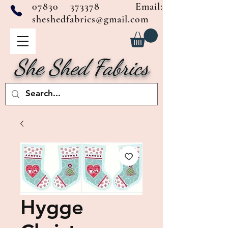
07830 373378
Email:
sheshedfabrics@gmail.com
She Shed Fabrics
Hygge