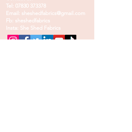
Tel:
07830 373378
Email:
sheshedfabrics@gmail.com
Fb: sheshedfabrics
Insta: She Shed Fabrics
Facebook
Instagram
Pinterest
Join our mailing list and
receive our Monthly
Newsletter, Promotions
and Sales info
Email