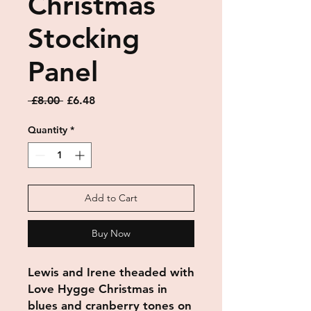
Christmas
Stocking
Panel
Regular
Sale
 £8.00 
£6.48
Price
Price
Quantity
*
Add to Cart
Buy Now
Lewis and Irene theaded with
Love Hygge Christmas in
blues and cranberry tones on