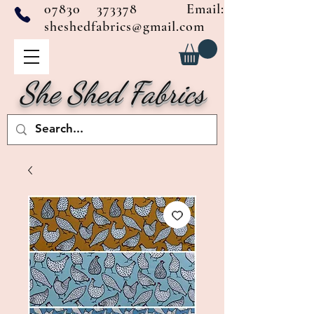
07830 373378
Email:
sheshedfabrics@gmail.com
She Shed Fabrics