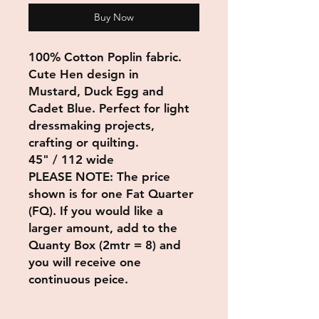
Buy Now
100% Cotton Poplin fabric.
Cute Hen design in
Mustard, Duck Egg and
Cadet Blue. Perfect for light
dressmaking projects,
crafting or quilting.
45" / 112 wide
PLEASE NOTE: The price
shown is for one Fat Quarter
(FQ)
. If you would like a
larger amount, add to the
Quanty Box (2mtr = 8) and
you will receive one
continuous peice.