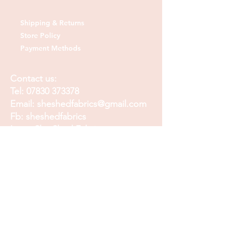
Shipping & Returns
Store Policy
Payment Methods
Contact us:
Tel:
07830 373378
Email:
sheshedfabrics@gmail.com
Fb: sheshedfabrics
Insta: She Shed Fabrics
Facebook
Instagram
Pinterest
Join our mailing list and