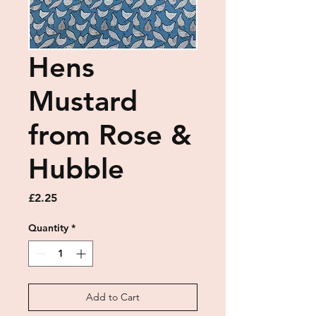
Hens
Mustard
from Rose &
Hubble
Price
£2.25
Quantity
*
Add to Cart