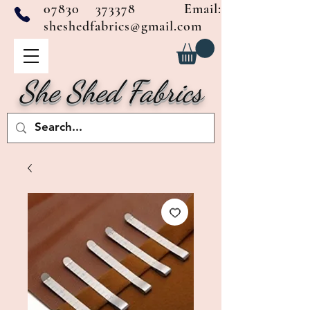
07830 373378
Email:
sheshedfabrics@gmail.com
She Shed Fabrics