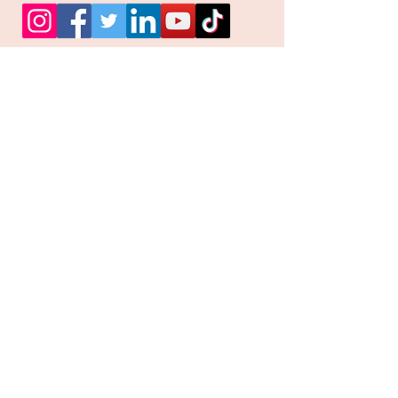
Facebook
Instagram
Pinterest
Join our mailing list and
receive our Monthly
Newsletter, Promotions
and Sales info
Email
Subscribe Now