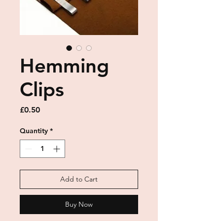
Hemming
Clips
Price
£0.50
Quantity
*
Add to Cart
Buy Now