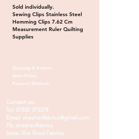
Sold individually.
Sewing Clips Stainless Steel
Hemming Clips 7.62 Cm
Measurement Ruler Quilting
Supplies
Shipping & Returns
Store Policy
Payment Methods
Contact us:
Tel:
07830 373378
Email:
sheshedfabrics@gmail.com
Fb: sheshedfabrics
Insta: She Shed Fabrics