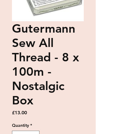
Gutermann
Sew All
Thread - 8 x
100m -
Nostalgic
Box
Price
£13.00
Quantity
*