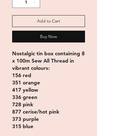
Add to Cart
Buy Now
Nostalgic tin box containing 8
x 100m Sew All Thread in
vibrant colours:
156 red
351 orange
417 yellow
336 green
728 pink
877 cerise/hot pink
373 purple
315 blue