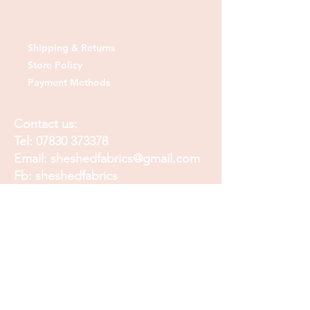
Shipping & Returns
Store Policy
Payment Methods
Contact us:
Tel:
07830 373378
Email:
sheshedfabrics@gmail.com
Fb: sheshedfabrics
Insta: She Shed Fabrics
Facebook
Instagram
Pinterest