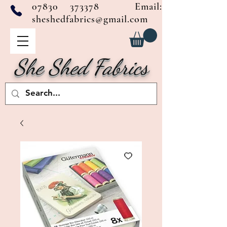
07830 373378
Email:
sheshedfabrics@gmail.com
She Shed Fabrics