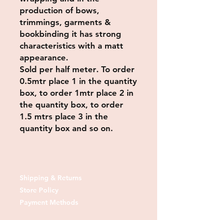
production of bows,
trimmings, garments &
bookbinding it has strong
characteristics with a matt
appearance.
Sold per
half meter
. To order
0.5mtr place 1 in the quantity
box, to order 1mtr place 2 in
the quantity box, to order
1.5 mtrs place 3 in the
quantity box and so on.
Shipping & Returns
Store Policy
Payment Methods