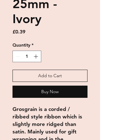
25mm -
Ivory
Price
£0.39
Quantity
*
Add to Cart
Buy Now
Grosgrain
is a corded /
ribbed style
ribbon
which is
slightly more ridged than
satin. Mainly used for gift
wrapping and in the