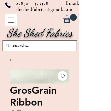
07830 373378
Email:
sheshedfabrics@gmail.com
She Shed Fabrics
GrosGrain
Ribbon