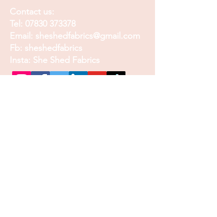
Contact us:
Tel:
07830 373378
Email:
sheshedfabrics@gmail.com
Fb: sheshedfabrics
Insta: She Shed Fabrics
Facebook
Instagram
Pinterest
Join our mailing list and
receive our Monthly
Newsletter, Promotions
and Sales info
Email