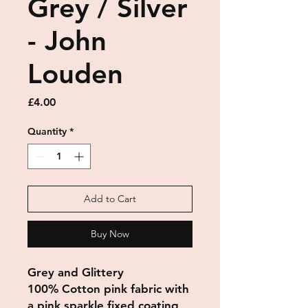
Grey / Silver
- John
Louden
Price
£4.00
Quantity
*
Add to Cart
Buy Now
Grey and Glittery
100% Cotton pink fabric with
a pink sparkle fixed coating,