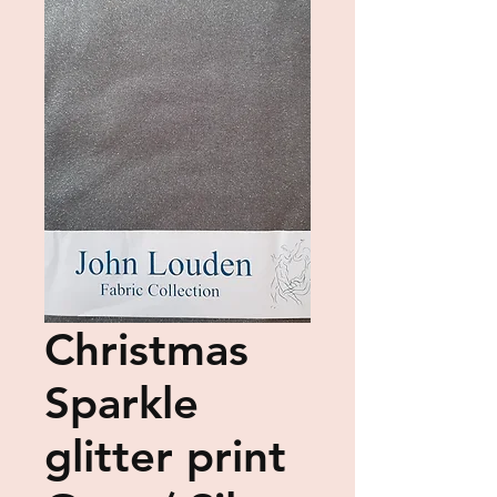
Christmas
Sparkle
glitter print