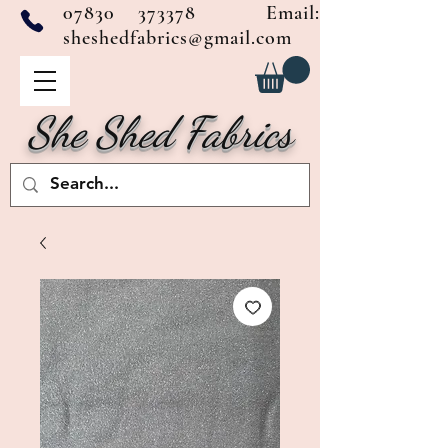
07830 373378
Email:
sheshedfabrics@gmail.com
She Shed Fabrics