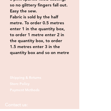
so no glittery fingers fall out.
Easy the sew.
Fabric is sold by the half
metre. To order 0.5 metres
enter 1 in the quantity box,
to order 1 metre enter 2 in
the quantity box, to order
1.5 metres enter 3 in the
quantity box and so on metre
Shipping & Returns
Store Policy
Payment Methods
Contact us: