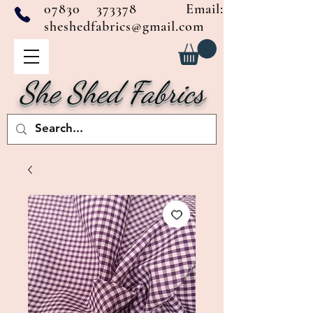
07830 373378
Email:
sheshedfabrics@gmail.com
She Shed Fabrics