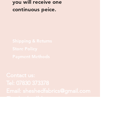
you will receive one
continuous peice.
Shipping & Returns
Store Policy
Payment Methods
Contact us:
Tel:
07830 373378
Email:
sheshedfabrics@gmail.com
Fb: sheshedfabrics
Insta: She Shed Fabrics
Facebook