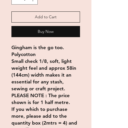
Add to Cart
Buy Now
Gingham is the go too.
Polycotton
Small check 1/8, soft, light
weight feel and approx 58in
(144cm) width makes it an
essential for any stash,
sewing or craft project.
PLEASE NOTE : The price
shown is for 1 half metre.
If you which to purchase
more, please add to the
quantity box (2mtrs = 4) and