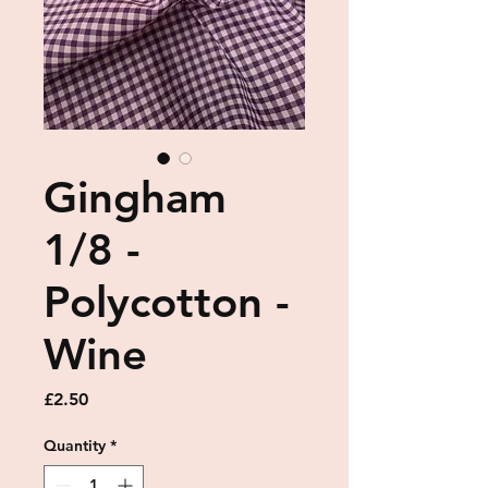
Gingham
1/8 -
Polycotton -
Wine
Price
£2.50
Quantity
*