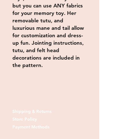
but you can use ANY fabrics
for your memory toy. Her
removable tutu, and
luxurious mane and tail allow
for customization and dress-
up fun. Jointing instructions,
tutu, and felt head
decorations are included in
the pattern.
Shipping & Returns
Store Policy
Payment Methods