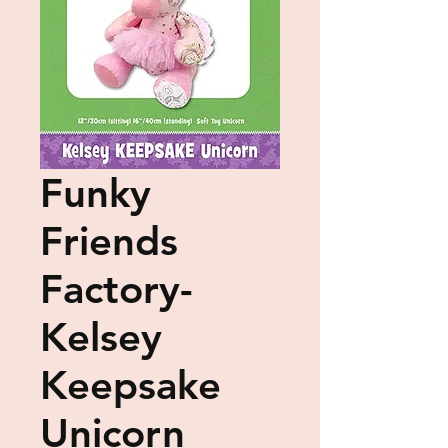
Funky
Friends
Factory-
Kelsey
Keepsake
Unicorn