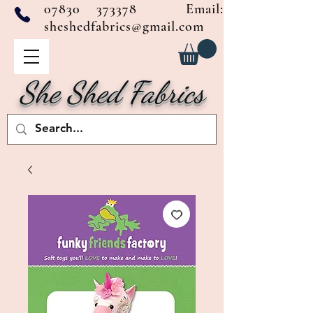
07830 373378
Email:
sheshedfabrics@gmail.com
She Shed Fabrics