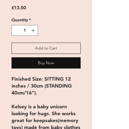
Price
£13.50
Quantity
*
Add to Cart
Buy Now
Finished Size: SITTING 12
inches / 30cm (STANDING
40cm/16”).
Kelsey is a baby unicorn
looking for hugs. She works
great for keepsakes(memory
toys) made from baby clothes