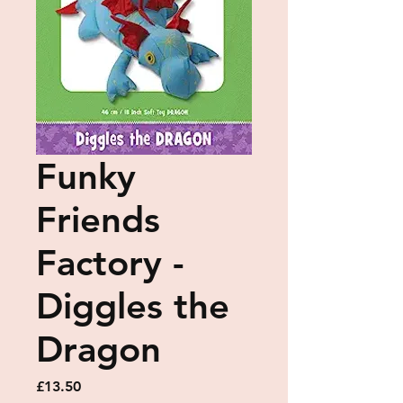
Funky
Friends
Factory -
Diggles the
Dragon
Price
£13.50