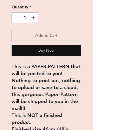
Quantity
*
Add to Cart
Buy Now
This is a PAPER PATTERN that
will be posted to you!
Nothing to print out, nothing
to upload or save to a cloud,
this gorgeous Paper Pattern
will be shipped to you in the
mail!!!
This is NOT a finished
product.
Finished size 46cm /18in