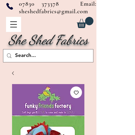
07830 373378
Email:
sheshedfabrics@gmail.com
She Shed Fabrics