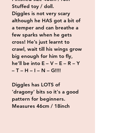
Stuffed toy / doll.
Diggles is not very scary
although he HAS got a bit of
a temper and can breathe a
few sparks when he gets
cross! He’s just learnt to
crawl, wait till his wings grow
big enough for him to fly,
he’ll be into
E – V – E – R – Y
– T – H – I – N – G!!!!
Diggles has LOTS of
'dragony' bits so it's a good
pattern for beginners.
Measures 46cm / 18inch