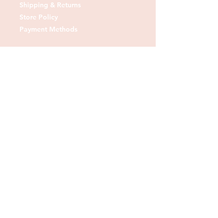
Shipping & Returns
Store Policy
Payment Methods
Contact us:
Tel:
07830 373378
Email:
sheshedfabrics@gmail.com
Fb: sheshedfabrics
Insta: She Shed Fabrics
Facebook
Instagram
Pinterest
Join our mailing list and
receive our Monthly