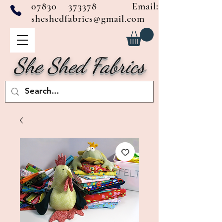
07830 373378
Email:
sheshedfabrics@gmail.com
She Shed Fabrics