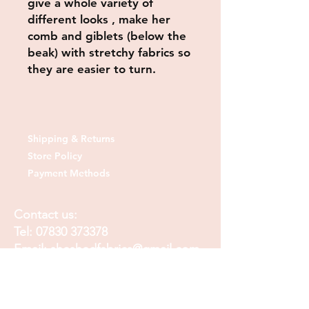
give a whole variety of
different looks , make her
comb and giblets (below the
beak) with stretchy fabrics so
they are easier to turn.
Shipping & Returns
Store Policy
Payment Methods
Contact us:
Tel:
07830 373378
Email:
sheshedfabrics@gmail.com
Fb: sheshedfabrics
Insta: She Shed Fabrics