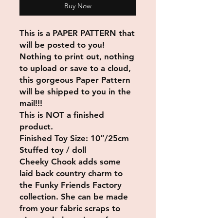
Buy Now
This is a PAPER PATTERN that
will be posted to you!
Nothing to print out, nothing
to upload or save to a cloud,
this gorgeous Paper Pattern
will be shipped to you in the
mail!!!
This is NOT a finished
product.
Finished Toy Size: 10”/25cm
Stuffed toy / doll
Cheeky Chook adds some
laid back country charm to
the Funky Friends Factory
collection. She can be made
from your fabric scraps to