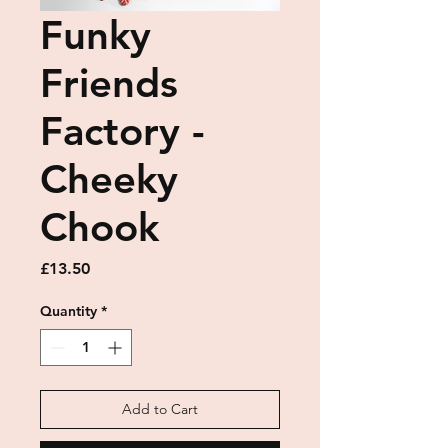
Funky
Friends
Factory -
Cheeky
Chook
Price
£13.50
Quantity
*
Add to Cart