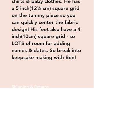
shirts & baby clothes. He has
a 5 inch(12½ cm) square grid
on the tummy piece so you
can quickly center the fabric
design! His feet also have a 4
inch(10cm) square grid - so
LOTS of room for adding
names & dates. So break into
keepsake making with Ben!
Shipping & Returns
Store Policy
Payment Methods
Contact us:
Tel:
07830 373378