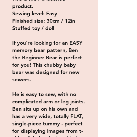
product.
Sewing level: Easy
Finished size: 30cm / 12in
Stuffed toy / doll
If you’re looking for an EASY
memory bear pattern, Ben
the Beginner Bear is perfect
for you! This chubby baby
bear was designed for new
sewers.
He is easy to sew, with no
complicated arm or leg joints.
Ben sits up on his own and
has a very wide, totally FLAT,
single-piece tummy - perfect
for displaying images from t-