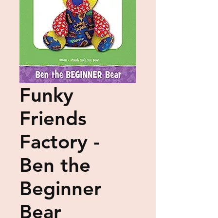
Funky
Friends
Factory -
Ben the
Beginner
Bear