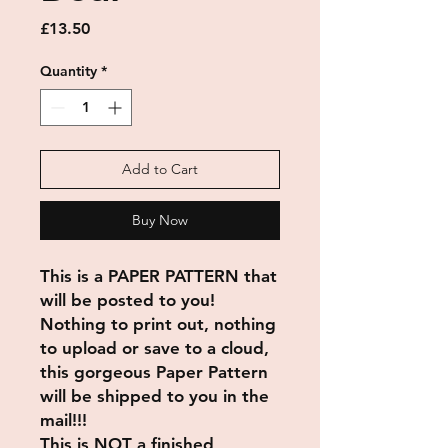
Price
£13.50
Quantity
*
Add to Cart
Buy Now
This is a PAPER PATTERN that
will be posted to you!
Nothing to print out, nothing
to upload or save to a cloud,
this gorgeous Paper Pattern
will be shipped to you in the
mail!!!
This is NOT a finished