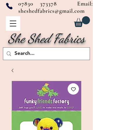
07830 373378
Email:
sheshedfabrics@gmail.com
She Shed Fabrics