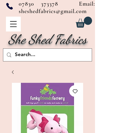
07830 373378
Email:
sheshedfabrics@gmail.com
She Shed Fabrics