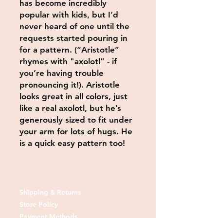
has become incredibly
popular with kids, but I’d
never heard of one until the
requests started pouring in
for a pattern. (“Aristotle”
rhymes with "axolotl” - if
you’re having trouble
pronouncing it!). Aristotle
looks great in all colors, just
like a real axolotl, but he’s
generously sized to fit under
your arm for lots of hugs. He
is a quick easy pattern too!
Shipping & Returns
Store Policy
Payment Methods