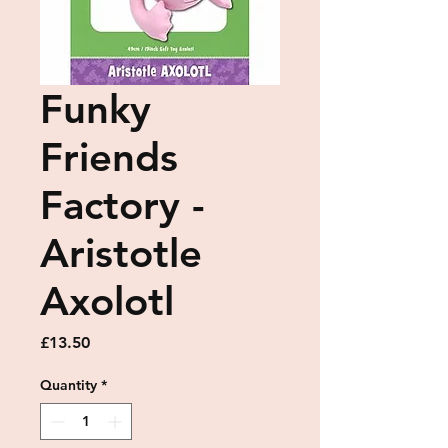
Funky
Friends
Factory -
Aristotle
Axolotl
Price
£13.50
Quantity
*