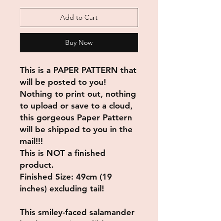
Add to Cart
Buy Now
This is a PAPER PATTERN that
will be posted to you!
Nothing to print out, nothing
to upload or save to a cloud,
this gorgeous Paper Pattern
will be shipped to you in the
mail!!!
This is NOT a finished
product.
Finished Size: 49cm (19
inches) excluding tail!
This smiley-faced salamander