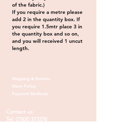
of the fabric.)
If you require a metre please
add 2 in the quantity box. If
you require 1.5mtr place 3 in
the quantity box and so on,
and you will received 1 uncut
length.
Shipping & Returns
Store Policy
Payment Methods
Contact us:
Tel:
07830 373378
Email:
sheshedfabrics@gmail.com
Fb: sheshedfabrics