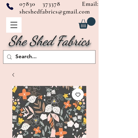
07830 373378
Email:
sheshedfabrics@gmail.com
She Shed Fabrics