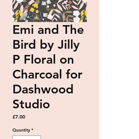
Emi and The
Bird by Jilly
P Floral on
Charcoal for
Dashwood
Studio
Price
£7.00
Quantity
*