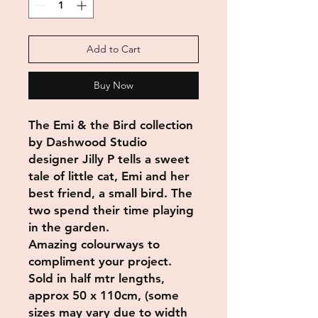
Add to Cart
Buy Now
The Emi & the Bird collection
by Dashwood Studio
designer Jilly P tells a sweet
tale of little cat, Emi and her
best friend, a small bird. The
two spend their time playing
in the garden.
Amazing colourways to
compliment your project.
Sold in half mtr lengths,
approx 50 x 110cm, (some
sizes may vary due to width