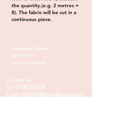
the quantity.(e.g. 2 metres =
8). The fabric will be cut in a
continuous piece.
Shipping & Returns
Store Policy
Payment Methods
Contact us:
Tel:
07830 373378
Email:
sheshedfabrics@gmail.com
Fb: sheshedfabrics
Insta: She Shed Fabrics