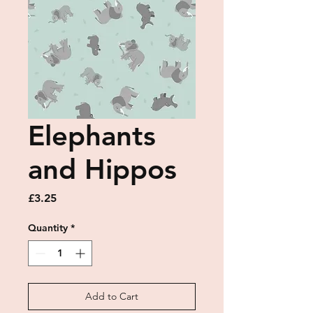
Elephants
and Hippos
Price
£3.25
Quantity
*
Add to Cart