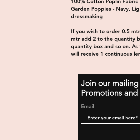
100% Cotton Poplin Fabric
Garden Poppies - Navy, Lig
dressmaking
If you wish to order 0.5 mt
mtr add 2 to the quantity b
quantity box and so on. As t
will receive 1 continuous le
Join our mailing
Promotions and 
Email