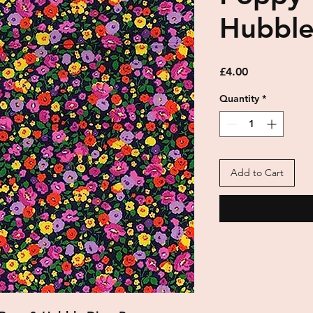
Hubbl
Price
£4.00
Quantity
*
Add to Cart