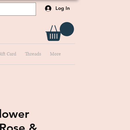
Log In
ift Card
Threads
More
Flower
Rose &