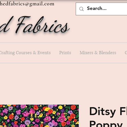
shedfabrics@gmail.com
d Fabrics
Crafting Courses & Events
Prints
Mixers & Blenders
G
Ditsy 
Poppy 