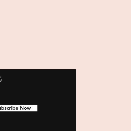
,
ubscribe Now