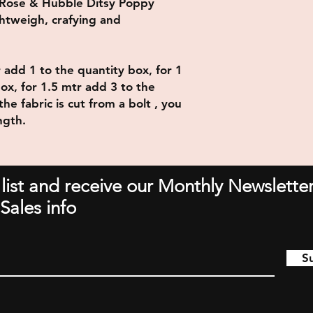
 Rose & Hubble Ditsy Poppy
htweigh, crafying and
r add 1 to the quantity box, for 1
ox, for 1.5 mtr add 3 to the
he fabric is cut from a bolt , you
ngth.
 list and receive our Monthly Newsletter
Sales info
S