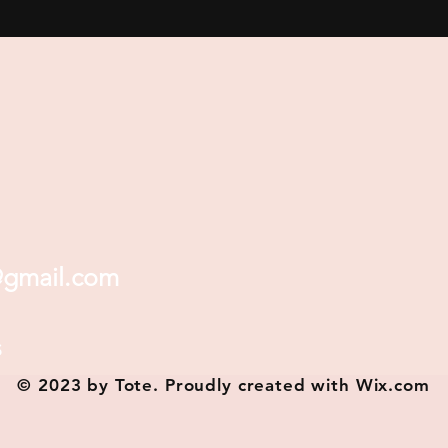
@gmail.com
s
© 2023 by Tote. Proudly created with
Wix.com