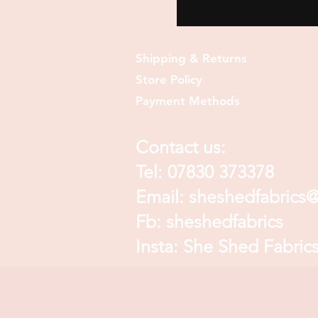
Shipping & Returns
Store Policy
Payment Methods
Contact us:
Tel: 07830 373378
Email:
sheshedfabrics
Fb: sheshedfabrics
Insta: She Shed Fabric