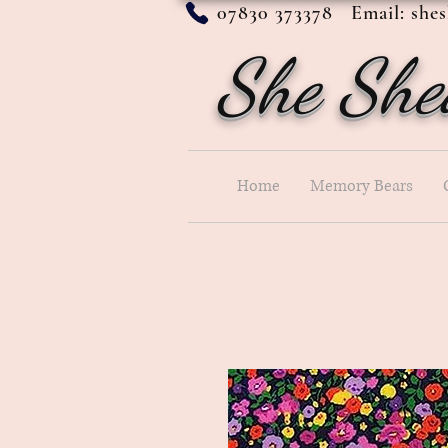
07830 373378 Email:
she
She She
Home
Memory Bears