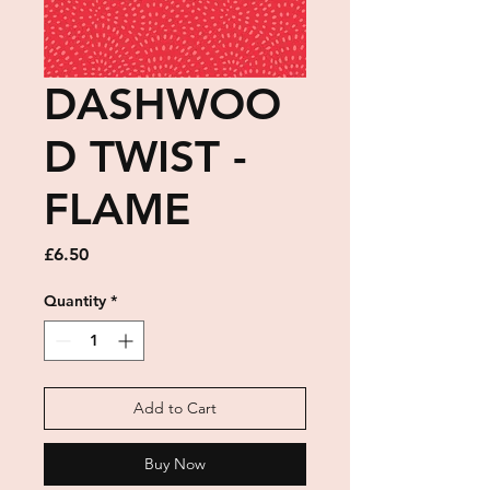
DASHWOO
D TWIST -
FLAME
Price
£6.50
Quantity
*
Add to Cart
Buy Now