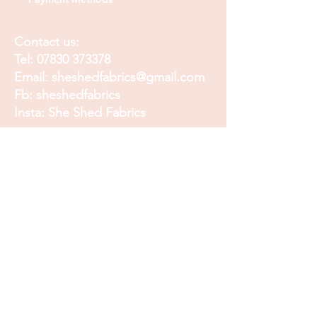
Contact us:
Tel:
07830 373378
Email:
sheshedfabrics@gmail.com
Fb: sheshedfabrics
Insta: She Shed Fabrics
Facebook
Instagram
Pinterest
Join our mailing list and
receive our Monthly
Newsletter, Promotions
and Sales info