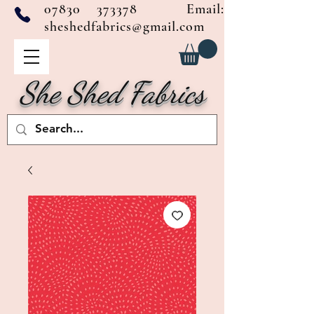
07830 373378
Email:
sheshedfabrics@gmail.com
She Shed Fabrics