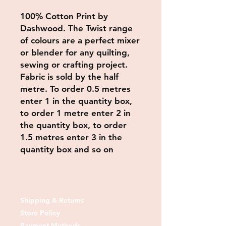
100% Cotton Print by
Dashwood. The Twist range
of colours are a perfect mixer
or blender for any quilting,
sewing or crafting project.
Fabric is sold by the half
metre. To order 0.5 metres
enter 1 in the quantity box,
to order 1 metre enter 2 in
the quantity box, to order
1.5 metres enter 3 in the
quantity box and so on
Shipping & Returns
Store Policy
Payment Methods