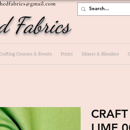
shedfabrics@gmail.com
d Fabrics
Crafting Courses & Events
Prints
Mixers & Blenders
G
CRAFT
LIME 0