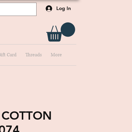
Log In
ift Card
Threads
More
 COTTON
074