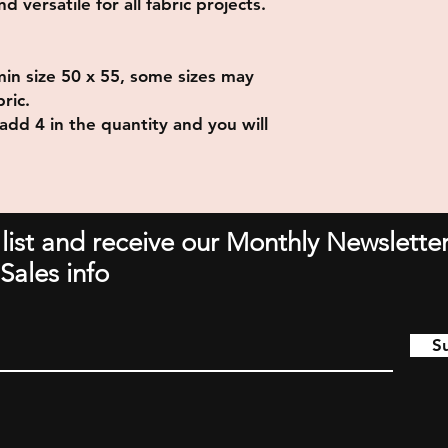
 versatile for all fabric projects.
min size 50 x 55, some sizes may
ric.
add 4 in the quantity and you will
 list and receive our Monthly Newsletter
Sales info
S