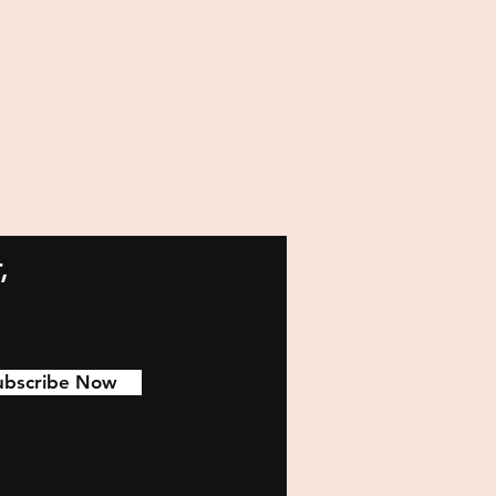
,
ubscribe Now