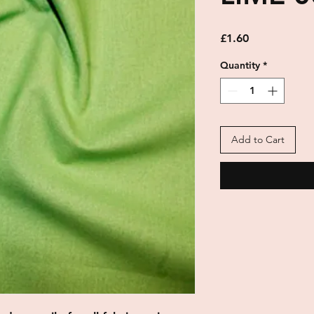
Price
£1.60
Quantity
*
Add to Cart