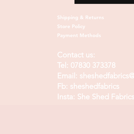
Shipping & Returns
Store Policy
Payment Methods
Contact us:
Tel: 07830 373378
Email:
sheshedfabrics
Fb: sheshedfabrics
Insta: She Shed Fabric