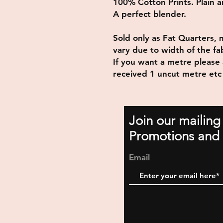
100% Cotton Prints. Plain and
A perfect blender.
Sold only as Fat Quarters, 
vary due to width of the fab
If you want a metre please 
received 1 uncut metre etc
Join our mailing
Promotions and 
Email