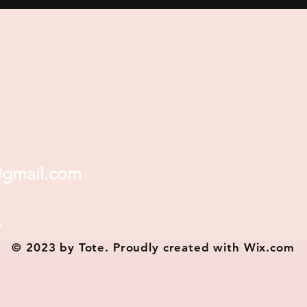
@gmail.com
s
© 2023 by Tote. Proudly created with
Wix.com