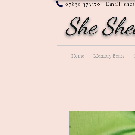
07830 373378 Email:
she
She She
Home
Memory Bears