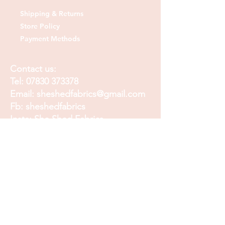
Shipping & Returns
Store Policy
Payment Methods
Contact us:
Tel:
07830 373378
Email:
sheshedfabrics@gmail.com
Fb: sheshedfabrics
Insta: She Shed Fabrics
Facebook
Instagram
Pinterest
Join our mailing list and
receive our Monthly