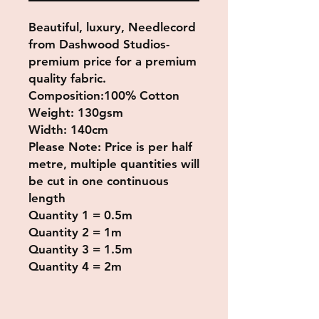
Beautiful, luxury, Needlecord
from Dashwood Studios-
premium price for a premium
quality fabric.
Composition:100% Cotton
Weight: 130gsm
Width: 140cm
Please Note: Price is per half
metre, multiple quantities will
be cut in one continuous
length
Quantity 1 = 0.5m
Quantity 2 = 1m
Quantity 3 = 1.5m
Quantity 4 = 2m