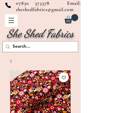
07830 373378
Email:
sheshedfabrics@gmail.com
She Shed Fabrics