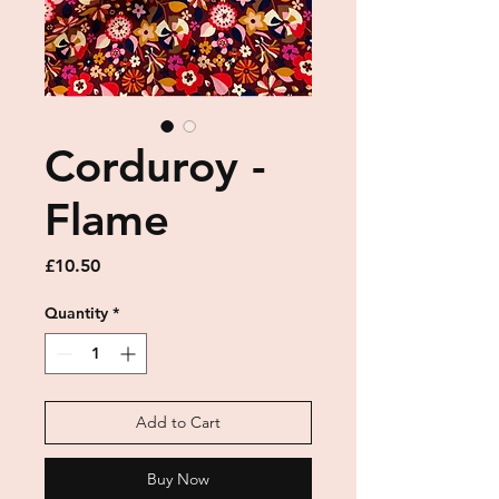
Corduroy -
Flame
Price
£10.50
Quantity
*
Add to Cart
Buy Now