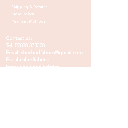
Shipping & Returns
Store Policy
Payment Methods
Contact us:
Tel:
07830 373378
Email:
sheshedfabrics@gmail.com
Fb: sheshedfabrics
Insta: She Shed Fabrics
Facebook
Instagram
Pinterest
Join our mailing list and
receive our Monthly