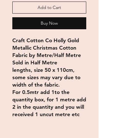
Add to Cart
Buy Now
Craft Cotton Co Holly Gold
Metallic Christmas Cotton
Fabric by Metre/Half Metre
Sold in Half Metre
lengths, size 50 x 110cm,
some sizes may vary due to
width of the fabric.
For 0.5mtr add 1to the
quantity box, for 1 metre add
2 in the quantity and you will
received 1 uncut metre etc