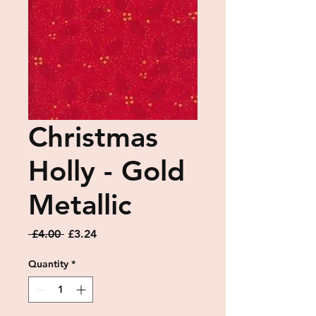
Christmas
Holly - Gold
Metallic
Regular
Sale
 £4.00 
£3.24
Price
Price
Quantity
*