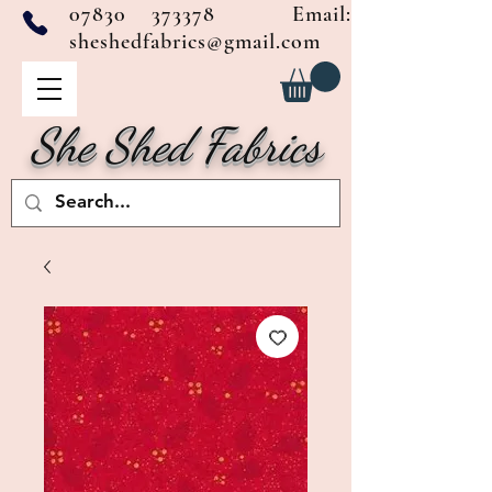
07830 373378
Email:
sheshedfabrics@gmail.com
She Shed Fabrics