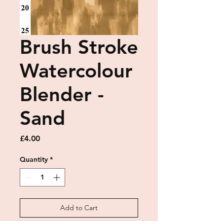
Brush Stroke
Watercolour
Blender -
Sand
Price
£4.00
Quantity
*
Add to Cart