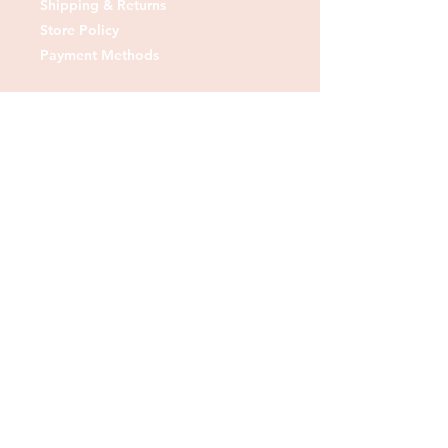
Shipping & Returns
Store Policy
Payment Methods
Contact us:
Tel:
07830 373378
Email:
sheshedfabrics@gmail.com
Fb: sheshedfabrics
Insta: She Shed Fabrics
Facebook
Instagram
Pinterest
Join our mailing list and
receive our Monthly