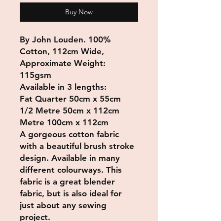
Buy Now
By John Louden. 100%
Cotton, 112cm Wide,
Approximate Weight:
115gsm
Available in 3 lengths:
Fat Quarter 50cm x 55cm
1/2 Metre 50cm x 112cm
Metre 100cm x 112cm
A gorgeous cotton fabric
with a beautiful brush stroke
design. Available in many
different colourways. This
fabric is a great blender
fabric, but is also ideal for
just about any sewing
project.