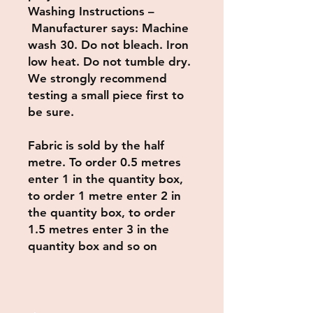
Washing Instructions –
Manufacturer says: Machine
wash 30. Do not bleach. Iron
low heat. Do not tumble dry.
We strongly recommend
testing a small piece first to
be sure.
Fabric is sold by the half
metre. To order 0.5 metres
enter 1 in the quantity box,
to order 1 metre enter 2 in
the quantity box, to order
1.5 metres enter 3 in the
quantity box and so on