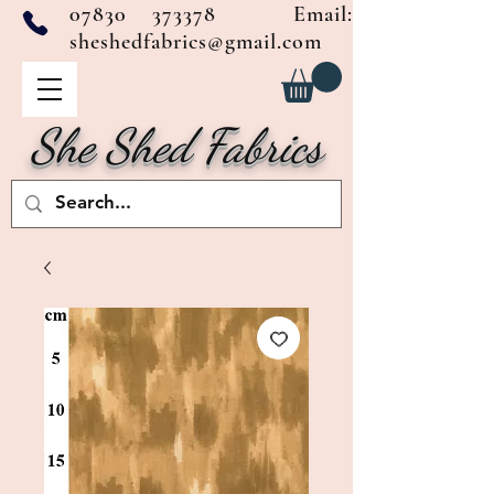
07830 373378
Email:
sheshedfabrics@gmail.com
She Shed Fabrics