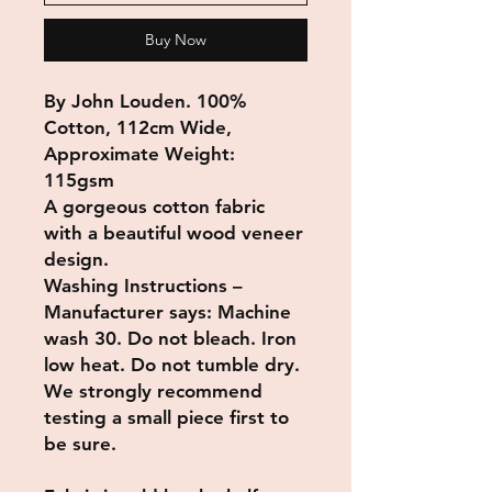
Buy Now
By John Louden. 100%
Cotton, 112cm Wide,
Approximate Weight:
115gsm
A gorgeous cotton fabric
with a beautiful wood veneer
design.
Washing Instructions –
Manufacturer says: Machine
wash 30. Do not bleach. Iron
low heat. Do not tumble dry.
We strongly recommend
testing a small piece first to
be sure.