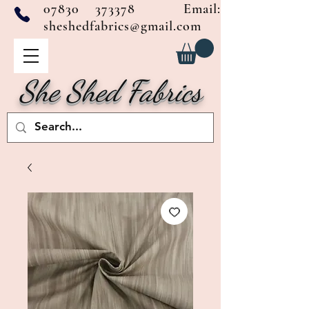
07830 373378
Email:
sheshedfabrics@gmail.com
She Shed Fabrics