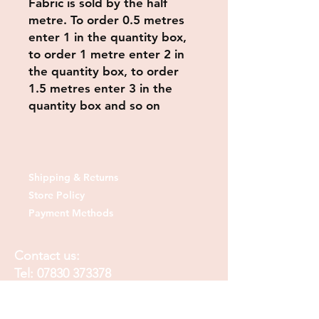
Fabric is sold by the half
metre. To order 0.5 metres
enter 1 in the quantity box,
to order 1 metre enter 2 in
the quantity box, to order
1.5 metres enter 3 in the
quantity box and so on
Shipping & Returns
Store Policy
Payment Methods
Contact us:
Tel:
07830 373378
Email:
sheshedfabrics@gmail.com
Fb: sheshedfabrics