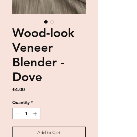
Wood-look
Veneer
Blender -
Dove
Price
£4.00
Quantity
*
Add to Cart