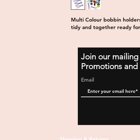
Multi Colour bobbin holder
tidy and together ready for
Join our mailing
Promotions and 
Email
Shipping & Returns