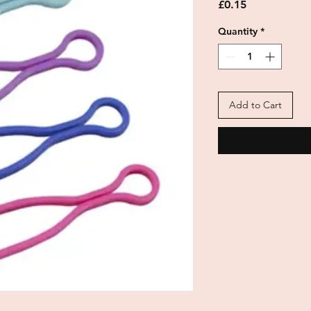
Price
£0.15
Quantity
*
Add to Cart