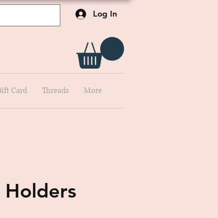
Log In
ift Card
Threads
More
 Holders