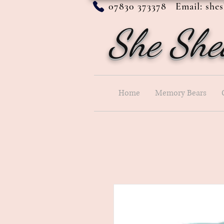
07830 373378 Email:
she
She She
Home
Memory Bears