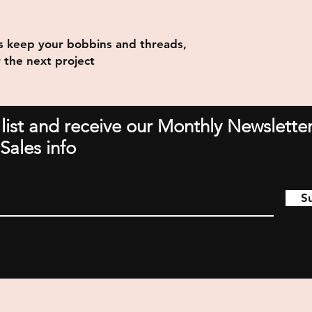
s keep your bobbins and threads,
 the next project
 list and receive our Monthly Newsletter
Sales info
S