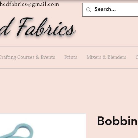
shedfabrics@gmail.com
d Fabrics
Crafting Courses & Events
Prints
Mixers & Blenders
G
Bobbin