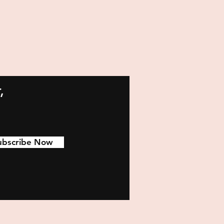
,
ubscribe Now