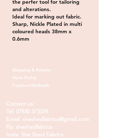
the perfer tool for tailoring
and alterations.
Ideal for marking out fabric.
Sharp, Nickle Plated in multi
coloured heads 38mm x
0.6mm
Shipping & Returns
Store Policy
Payment Methods
Contact us:
Tel:
07830 373378
Email:
sheshedfabrics@gmail.com
Fb: sheshedfabrics
Insta: She Shed Fabrics