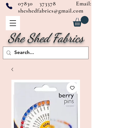
07830 373378
Email:
sheshedfabrics@gmail.com
She Shed Fabrics