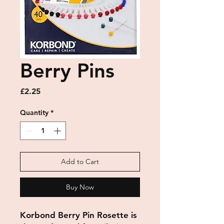
Berry Pins
Price
£2.25
Quantity
*
Add to Cart
Buy Now
Korbond Berry Pin Rosette is