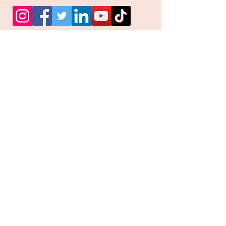
Facebook
Instagram
Pinterest
Join our mailing list and
receive our Monthly
Newsletter, Promotions
and Sales info
Email
Subscribe Now