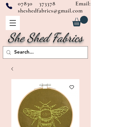
07830 373378
Email:
sheshedfabrics@gmail.com
She Shed Fabrics