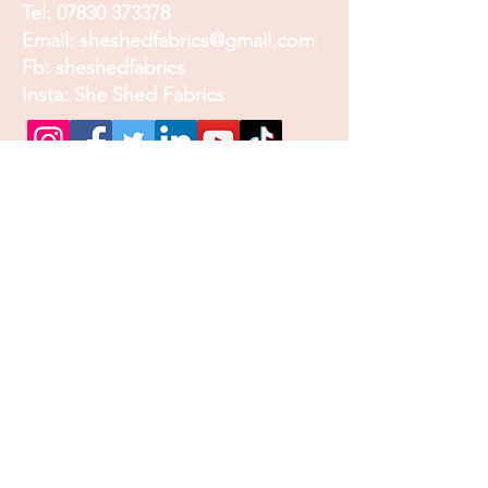
Tel:
07830 373378
Email:
sheshedfabrics@gmail.com
Fb: sheshedfabrics
Insta: She Shed Fabrics
Facebook
Instagram
Pinterest
Join our mailing list and
receive our Monthly
Newsletter, Promotions
and Sales info
Email