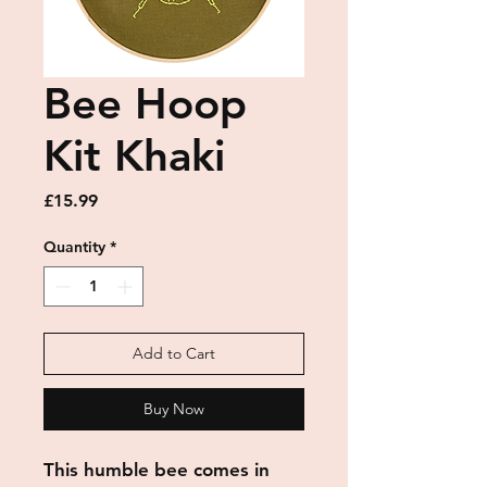
Bee Hoop
Kit Khaki
Price
£15.99
Quantity
*
Add to Cart
Buy Now
This humble bee comes in