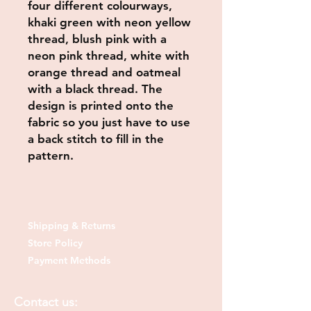
four different colourways,
khaki green with neon yellow
thread, blush pink with a
neon pink thread, white with
orange thread and oatmeal
with a black thread. The
design is printed onto the
fabric so you just have to use
a back stitch to fill in the
pattern.
Shipping & Returns
Store Policy
Payment Methods
Contact us: