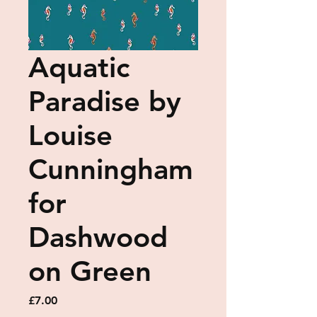
Aquatic
Paradise by
Louise
Cunningham
for
Dashwood
on Green
Price
£7.00