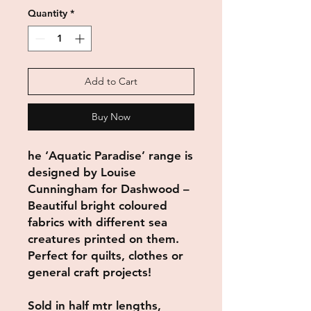
Quantity
*
Add to Cart
Buy Now
he ‘Aquatic Paradise’ range is
designed by Louise
Cunningham for Dashwood –
Beautiful bright coloured
fabrics with different sea
creatures printed on them.
Perfect for quilts, clothes or
general craft projects!
Sold in half mtr lengths,