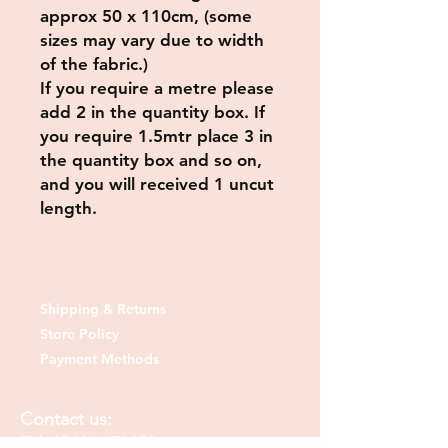
approx 50 x 110cm, (some
sizes may vary due to width
of the fabric.)
If you require a metre please
add 2 in the quantity box. If
you require 1.5mtr place 3 in
the quantity box and so on,
and you will received 1 uncut
length.
Shipping & Returns
Store Policy
Payment Methods
Contact us:
Tel:
07830 373378