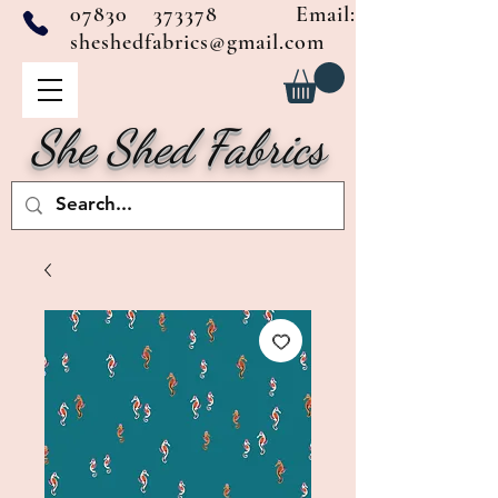
07830 373378
Email:
sheshedfabrics@gmail.com
She Shed Fabrics