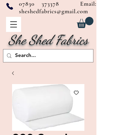
07830 373378
Email:
sheshedfabrics@gmail.com
She Shed Fabrics