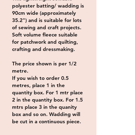
polyester batting/ wadding is
90cm wide (approximately
35.2") and is suitable for lots
of sewing and craft projects.
Soft volume fleece suitable
for patchwork and quilting,
crafting and dressmaking.
The price shown is per 1/2
metre.
If you wish to order 0.5
metres, place 1 in the
quantity box. For 1 mtr place
2 in the quantity box. For 1.5
mtrs place 3 in the quanity
box and so on. Wadding will
be cut in a continuous piece.