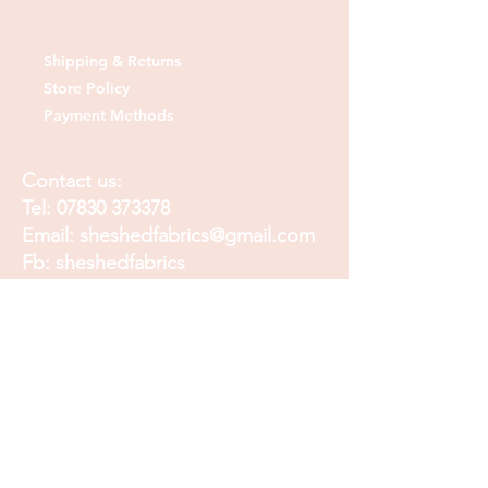
Shipping & Returns
Store Policy
Payment Methods
Contact us:
Tel:
07830 373378
Email:
sheshedfabrics@gmail.com
Fb: sheshedfabrics
Insta: She Shed Fabrics
Facebook
Instagram
Pinterest
Join our mailing list and