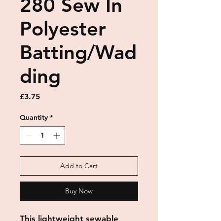
280 Sew In
Polyester
Batting/Wad
ding
Price
£3.75
Quantity
*
Add to Cart
Buy Now
This lightweight sewable